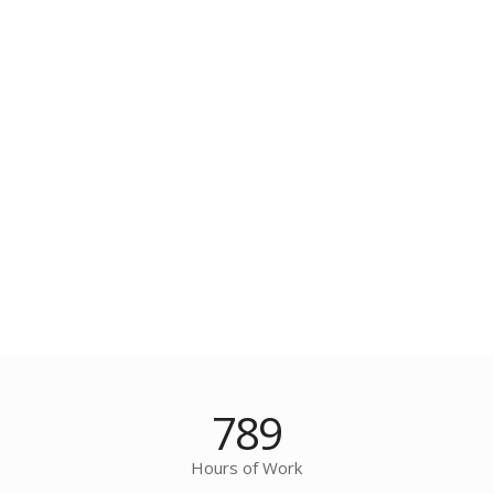
789
Hours of Work