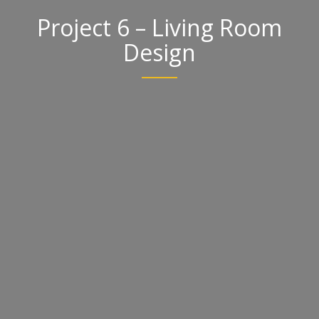
Project 6 – Living Room
Design